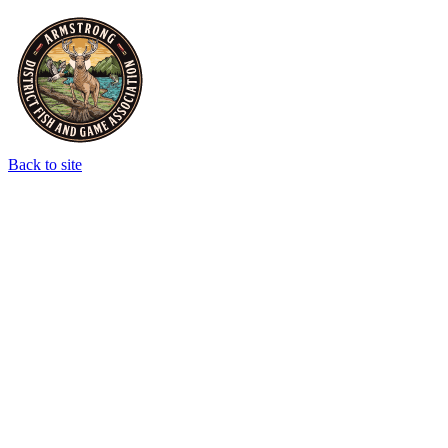
Back to site