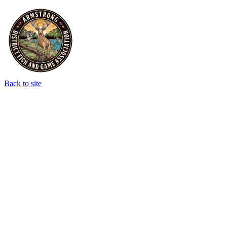
Back to site