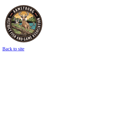
Back to site